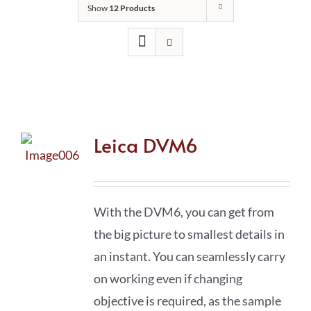
Show
12 Products
Leica DVM6
With the DVM6, you can get from
the big picture to smallest details in
an instant. You can seamlessly carry
on working even if changing
objective is required, as the sample