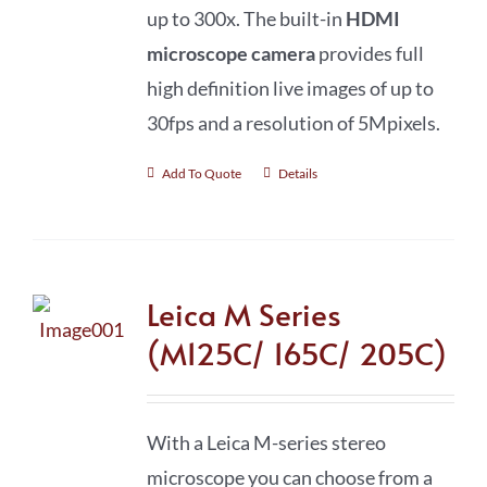
up to 300x. The built-in
HDMI
microscope camera
provides full
high definition live images of up to
30fps and a resolution of 5Mpixels.
Add To Quote
Details
Leica M Series
(M125C/ 165C/ 205C)
With a Leica M-series stereo
microscope you can choose from a