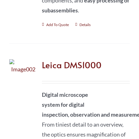
components, and
easy processing of
subassemblies
.
Add To Quote
Details
Leica DMS1000
Digital microscope
system
for
digital
inspection
,
observation
and
measureme
From tiniest detail to an overview,
the optics ensures magnification of