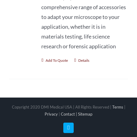
comprehensive range of accessories
to adapt your microscope to your
application, whether it is in
materials testing, life science
research or forensic application
Add To Quote
Details
Copyright 2020 DMI Medical USA | All Rights Reserved |
Terms
|
Privacy
|
Contact |
Sitemap
Facebook