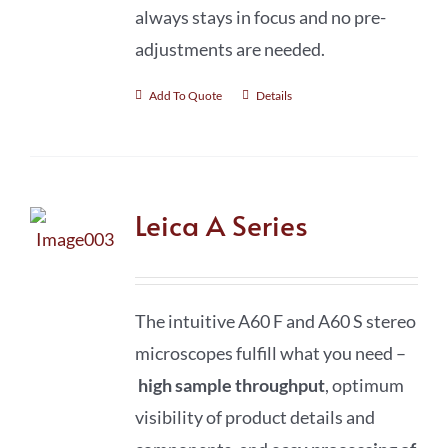
always stays in focus and no pre-
adjustments are needed.
Add To Quote
Details
Leica A Series
The intuitive A60 F and A60 S stereo
microscopes fulfill what you need –
high sample throughput
, optimum
visibility of product details and