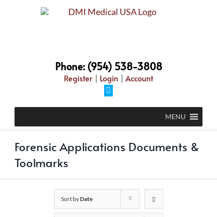
Skip
to
content
Phone: (954) 538-3808
Register
|
Login
|
Account
Facebook
MENU
Forensic Applications Documents &
Toolmarks
Sort by
Date