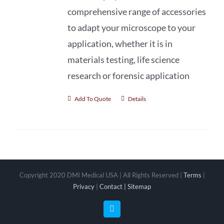
comprehensive range of accessories
to adapt your microscope to your
application, whether it is in
materials testing, life science
research or forensic application
Add To Quote
Details
Copyright 2020 DMI Medical USA | All Rights Reserved |
Terms
|
Privacy
|
Contact |
Sitemap
Facebook