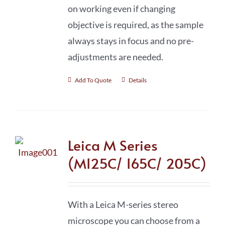
on working even if changing
objective is required, as the sample
always stays in focus and no pre-
adjustments are needed.
Add To Quote
Details
Leica M Series
(M125C/ 165C/ 205C)
With a Leica M-series stereo
microscope you can choose from a