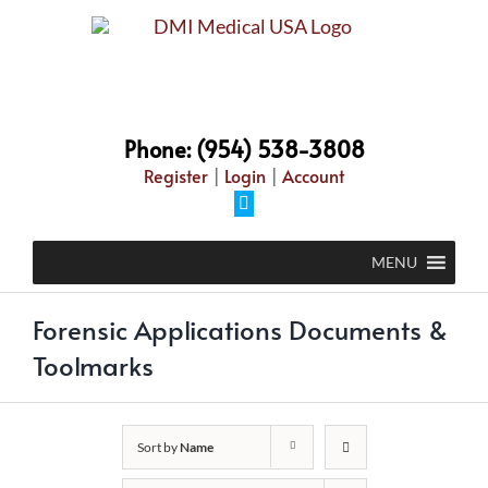
Skip
to
content
Phone: (954) 538-3808
Register
|
Login
|
Account
Facebook
MENU
Forensic Applications Documents &
Toolmarks
Sort by
Name