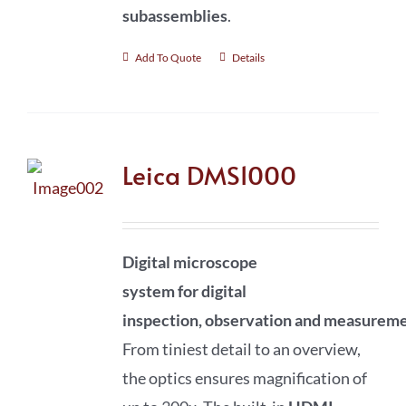
subassemblies
.
Add To Quote
Details
Leica DMS1000
Digital microscope
system
for
digital
inspection
,
observation
and
measureme
From tiniest detail to an overview,
the optics ensures magnification of