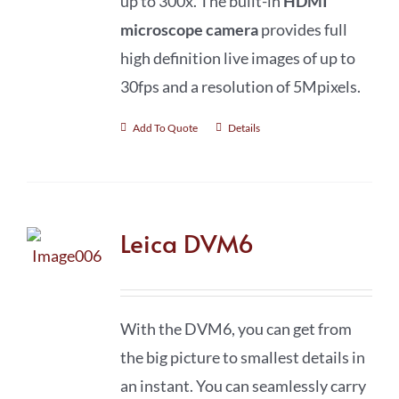
up to 300x. The built-in
HDMI
microscope camera
provides full
high definition live images of up to
30fps and a resolution of 5Mpixels.
Add To Quote
Details
Leica DVM6
With the DVM6, you can get from
the big picture to smallest details in
an instant. You can seamlessly carry