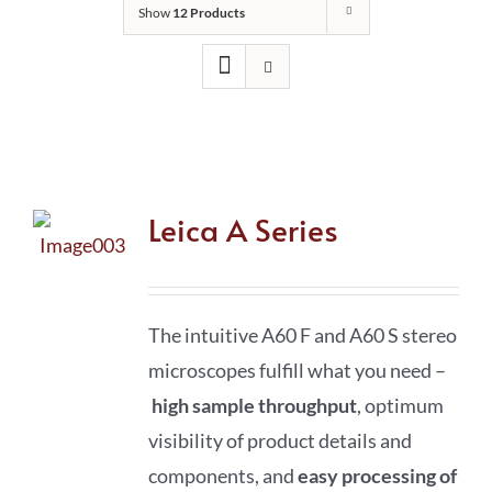
Show
12 Products
Leica A Series
The intuitive A60 F and A60 S stereo
microscopes fulfill what you need –
high sample throughput
, optimum
visibility of product details and
components, and
easy processing of