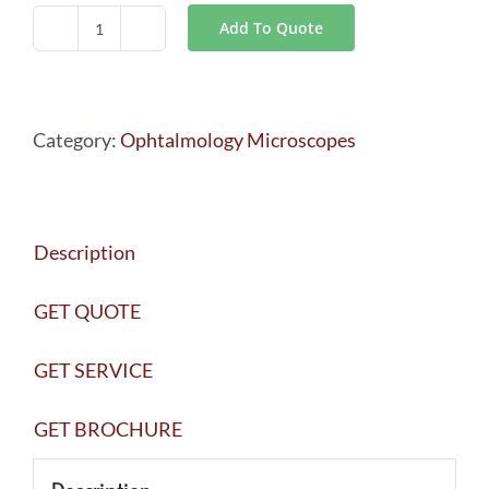
Add To Quote
Leica
Rotatable
Beamsplitter
Category:
Ophtalmology Microscopes
quantity
Description
GET QUOTE
GET SERVICE
GET BROCHURE