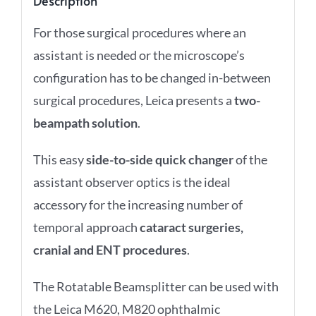
Description
For those surgical procedures where an
assistant is needed or the microscope’s
configuration has to be changed in-between
surgical procedures, Leica presents a
two-
beampath solution
.
This easy
side-to-side quick changer
of the
assistant observer optics is the ideal
accessory for the
increasing number of
temporal approach
cataract surgeries,
cranial and
ENT procedures
.
The Rotatable Beamsplitter can be used with
the Leica M620, M820 ophthalmic