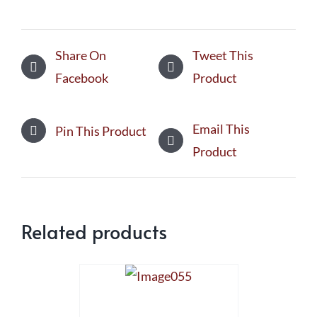
Share On
Tweet This
Facebook
Product
Email This
Pin This Product
Product
Related products