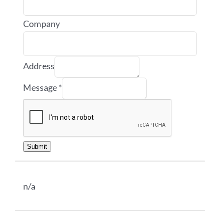
Company
Address
Message
*
Submit
n/a