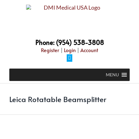
Skip
to
content
Phone: (954) 538-3808
Register
|
Login
|
Account
Facebook
MENU
Leica Rotatable Beamsplitter