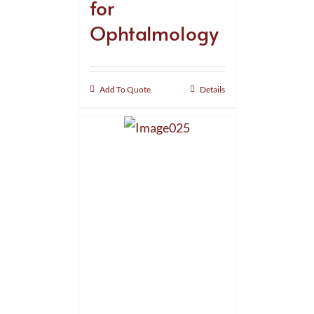
for
Ophtalmology
Add To Quote
Details