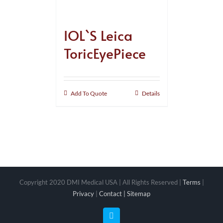
IOL`S Leica
ToricEyePiece
Add To Quote
Details
Copyright 2020 DMI Medical USA | All Rights Reserved |
Terms
|
Privacy
|
Contact |
Sitemap
Facebook