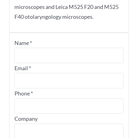
microscopes and Leica M525 F20 and M525
F40 otolaryngology microscopes.
Name
*
Email
*
Phone
*
Company