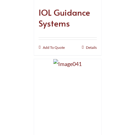
IOL Guidance
Systems
Add To Quote
Details