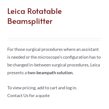
Leica Rotatable
Beamsplitter
For those surgical procedures where an assistant
is needed or the microscope’s configuration has to
be changed in-between surgical procedures, Leica
presents a
two-beampath solution
.
To view pricing, add to cart and log in.
Contact Us for a quote