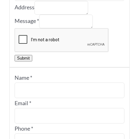
Address
Message
*
Submit
Name
*
Email
*
Phone
*