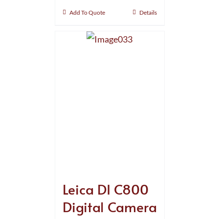
Add To Quote
Details
Leica DI C800
Digital Camera