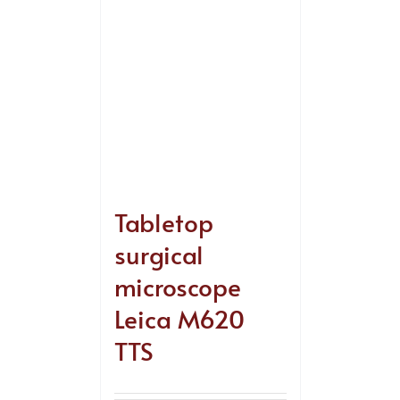
Tabletop
surgical
microscope
Leica M620
TTS