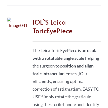
IOL`S Leica
ToricEyePiece
The Leica ToricEyePiece is an
ocular
with a rotatable angle scale
helping
the surgeon to
position and align
toric intraocular lenses
(IOL)
efficiently, ensuring optimal
correction of astigmatism. EASY TO
USE Simply rotate the graticule
using the sterile handle and identify