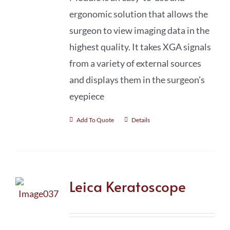
ergonomic solution that allows the
surgeon to view imaging data in the
highest quality. It takes XGA signals
from a variety of external sources
and displays them in the surgeon’s
eyepiece
Add To Quote
Details
Leica Keratoscope