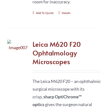
room for inaccuracy.
Add To Quote
Details
Leica M620 F20
Ophtalmology
Microscopes
The Leica M620 F20 – an ophthalmic
surgical microscope with its
crisp,
sharp
OptiChrome™
optics
gives the surgeon natural