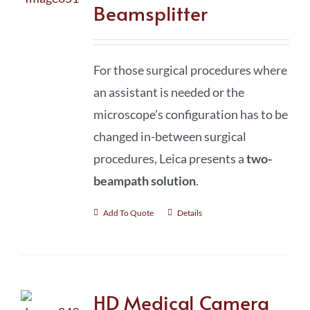
Beamsplitter
For those surgical procedures where
an assistant is needed or the
microscope’s configuration has to be
changed in-between surgical
procedures, Leica presents a
two-
beampath solution
.
Add To Quote
Details
HD Medical Camera