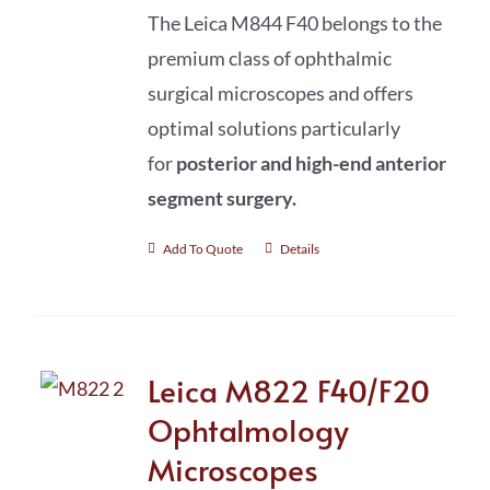
The Leica M844 F40 belongs to the
premium class of ophthalmic
surgical microscopes and offers
optimal solutions particularly
for
posterior and high-end anterior
segment surgery
.
Add To Quote
Details
Leica M822 F40/F20
Ophtalmology
Microscopes