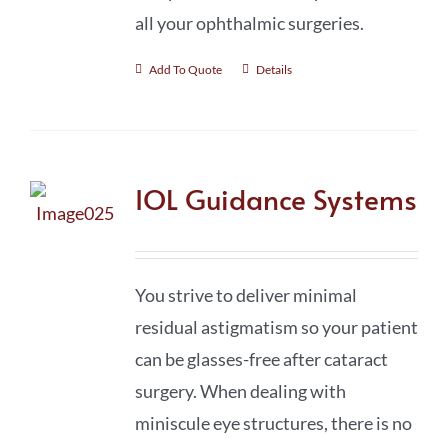
all your ophthalmic surgeries.
Add To Quote
Details
IOL Guidance Systems
You strive to deliver minimal
residual astigmatism so your patient
can be glasses-free after cataract
surgery. When dealing with
miniscule eye structures, there is no