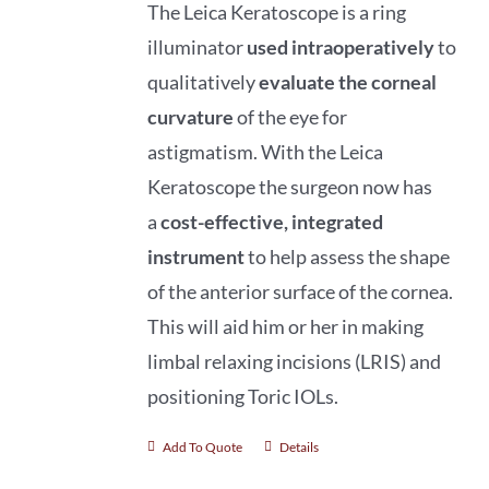
The Leica Keratoscope is a ring
illuminator
used intraoperatively
to
qualitatively
evaluate
the corneal
curvature
of the eye for
astigmatism. With the Leica
Keratoscope the surgeon now has
a
cost-effective, integrated
instrument
to help assess the shape
of the anterior surface of the cornea.
This will aid him or her in making
limbal relaxing incisions (LRIS) and
positioning Toric IOLs.
Add To Quote
Details