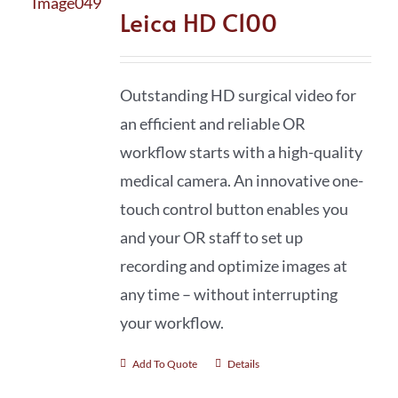
Leica HD C100
Outstanding HD surgical video for
an efficient and reliable OR
workflow starts with a high-quality
medical camera. An innovative one-
touch control button enables you
and your OR staff to set up
recording and optimize images at
any time – without interrupting
your workflow.
Add To Quote
Details