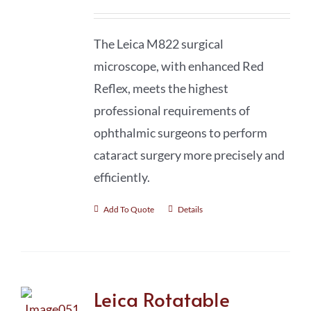
The Leica M822 surgical
microscope, with enhanced Red
Reflex, meets the highest
professional requirements of
ophthalmic surgeons to perform
cataract surgery more precisely and
efficiently.
Add To Quote
Details
Leica Rotatable