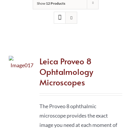
Show
12 Products
Leica Proveo 8
Ophtalmology
Microscopes
The Proveo 8 ophthalmic
microscope provides the exact
image you need at each moment of