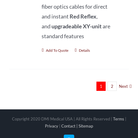
fiber optics cables for direct
and
instant
Red Reflex
,
and
upgradeable XY-unit
are
standard features
Add To Quote
Details
1
2
Next
Copyright 2020 DMI Medical USA | All Rights Reserved |
Terms
|
Privacy
|
Contact |
Sitemap