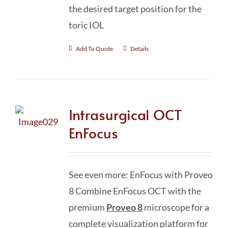
the desired target position for the
toric IOL
Add To Quote
Details
Intrasurgical OCT
EnFocus
See even more: EnFocus with Proveo
8 Combine EnFocus OCT with the
premium
Proveo 8
microscope for a
complete visualization platform for