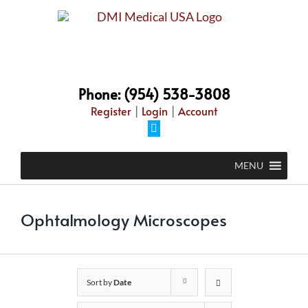
Skip
to
content
Phone: (954) 538-3808
Register
|
Login
|
Account
Facebook
MENU
Ophtalmology Microscopes
Sort by
Date