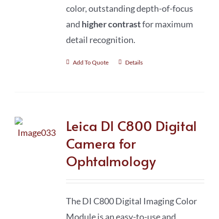
color, outstanding depth-of-focus
and
higher contrast
for maximum
detail recognition.
Add To Quote
Details
Leica DI C800 Digital
Camera for
Ophtalmology
The DI C800 Digital Imaging Color
Module is an easy-to-use and