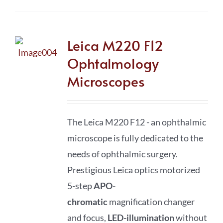
Leica M220 F12
Ophtalmology
Microscopes
The Leica M220 F12 - an ophthalmic
microscope is fully dedicated to the
needs of
ophthalmic surgery.
Prestigious Leica optics motorized
5-step
APO-
chromatic
magnification changer
and focus,
LED-illumination
without