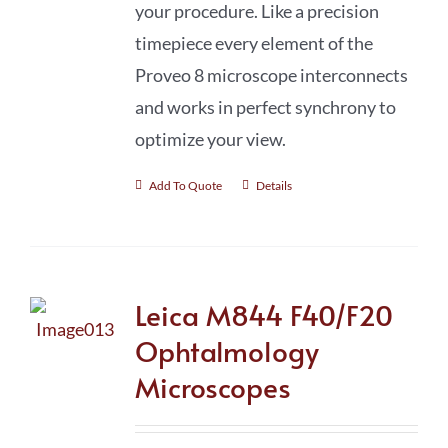
your procedure. Like a precision
timepiece every element of the
Proveo 8 microscope interconnects
and works in perfect synchrony to
optimize your view.
Add To Quote
Details
Leica M844 F40/F20
Ophtalmology
Microscopes