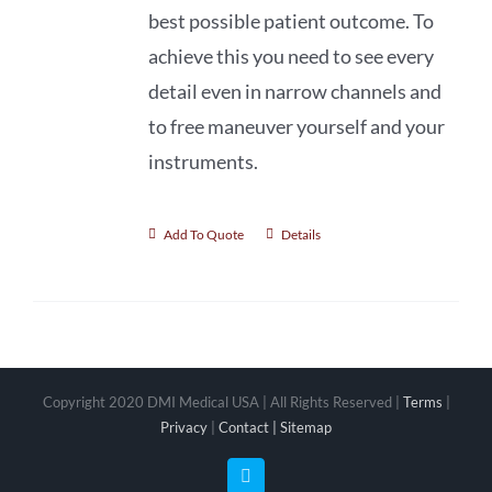
best possible patient outcome. To
achieve this you need to see every
detail even in narrow channels and
to free maneuver yourself and your
instruments.
Add To Quote
Details
Copyright 2020 DMI Medical USA | All Rights Reserved |
Terms
|
Privacy
|
Contact |
Sitemap
Facebook