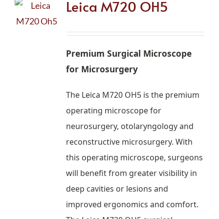
Leica M720 OH5
Premium Surgical Microscope
for Microsurgery
The Leica M720 OH5 is the premium
operating microscope for
neurosurgery, otolaryngology and
reconstructive microsurgery. With
this operating microscope, surgeons
will benefit from greater visibility in
deep cavities or lesions and
improved ergonomics and comfort.