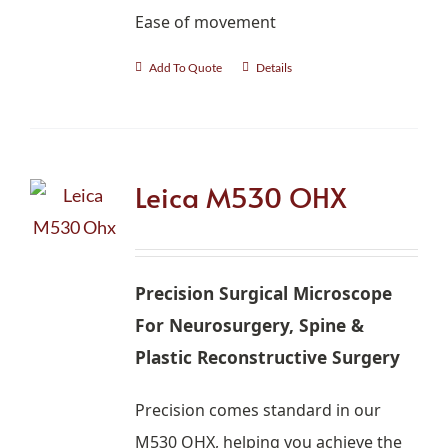
Ease of movement
Add To Quote
Details
Leica M530 OHX
Precision Surgical Microscope
For Neurosurgery, Spine &
Plastic Reconstructive Surgery
Precision comes standard in our
M530 OHX, helping you achieve the