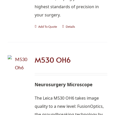
highest standards of precision in
your surgery.
Add To Quote
Details
M530 OH6
Neurosurgery Microscope
The Leica M530 OH6 takes image
quality to a new level: FusionOptics,
the groundbreaking technology by