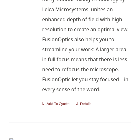
Leica Microsystems, unites an
enhanced depth of field with high
resolution to create an optimal view.
FusionOptics also helps you to
streamline your work: A larger area
in full focus means that there is less
need to refocus the microscope.
FusionOptic let you stay focused – in
every sense of the word.
Add To Quote
Details