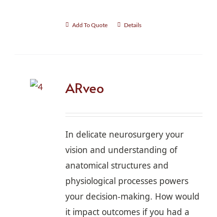
Add To Quote
Details
ARveo
In delicate neurosurgery your
vision and understanding of
anatomical structures and
physiological processes powers
your decision-making. How would
it impact outcomes if you had a