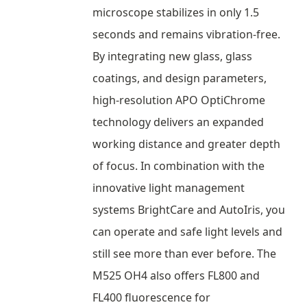
microscope stabilizes in only 1.5
seconds and remains vibration-free.
By integrating new glass, glass
coatings, and design parameters,
high-resolution APO OptiChrome
technology delivers an expanded
working distance and greater depth
of focus. In combination with the
innovative light management
systems BrightCare and AutoIris, you
can operate and safe light levels and
still see more than ever before. The
M525 OH4 also offers FL800 and
FL400 fluorescence for