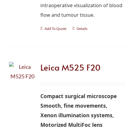
intraoperative visualization of blood
flow and tumour tissue.
Add To Quote
Details
Leica M525 F20
Compact surgical microscope
Smooth, fine movements,
Xenon illumination systems,
Motorized MultiFoc lens