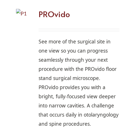
PROvido
See more of the surgical site in
one view so you can progress
seamlessly through your next
procedure with the PROvido floor
stand surgical microscope.
PROvido provides you with a
bright, fully-focused view deeper
into narrow cavities. A challenge
that occurs daily in otolaryngology
and spine procedures.