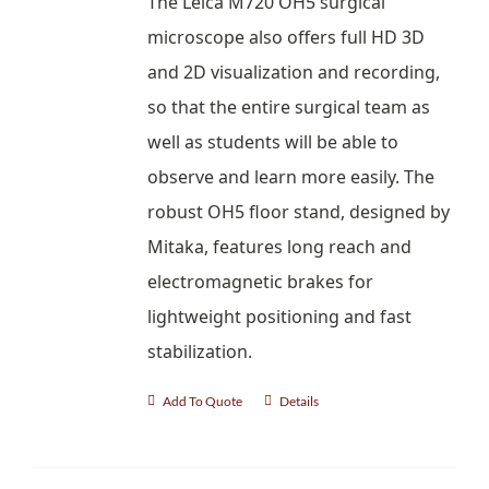
The Leica M720 OH5 surgical
microscope also offers full HD 3D
and 2D visualization and recording,
so that the entire surgical team as
well as students will be able to
observe and learn more easily. The
robust OH5 floor stand, designed by
Mitaka, features long reach and
electromagnetic brakes for
lightweight positioning and fast
stabilization.
Add To Quote
Details