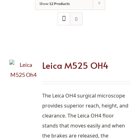
Show
12 Products
Leica M525 OH4
The Leica OH4 surgical microscope
provides superior reach, height, and
clearance.
The Leica OH4 floor
stands that moves easily and when
the brakes are released, the