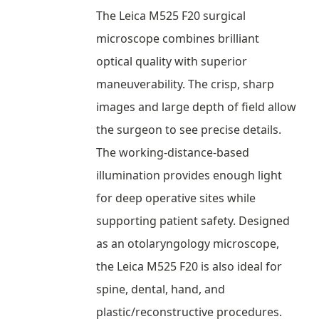
The Leica M525 F20 surgical
microscope combines brilliant
optical quality with superior
maneuverability. The crisp, sharp
images and large depth of field allow
the surgeon to see precise details.
The working-distance-based
illumination provides enough light
for deep operative sites while
supporting patient safety. Designed
as an otolaryngology microscope,
the Leica M525 F20 is also ideal for
spine, dental, hand, and
plastic/reconstructive procedures.