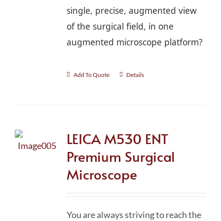
single, precise, augmented view
of the surgical field, in one
augmented microscope platform?
Add To Quote
Details
LEICA M530 ENT
Premium Surgical
Microscope
You are always striving to reach the