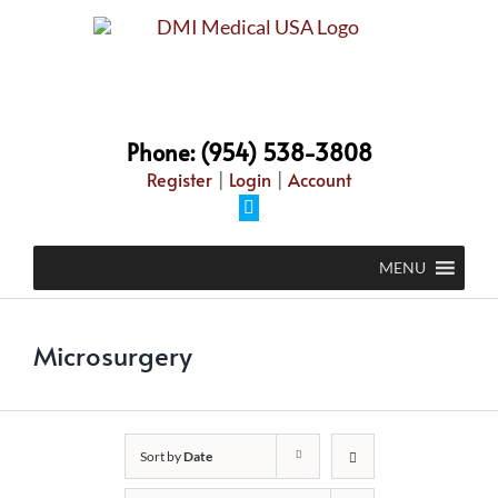
Skip
to
content
Phone: (954) 538-3808
Register
|
Login
|
Account
Facebook
MENU
Microsurgery
Sort by
Date